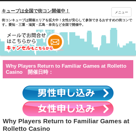
キューブは全国で街コン開催中！
メニュー
街コンキューブは開催エリアを拡大中！女性が安心して参加できるおすすめの街コンで
す。愛知・三重・滋賀・広島・奈良など全国で開催中。
Why Players Return to Familiar Games at Rolletto
Casino 開催日時：
Why Players Return to Familiar Games at
Rolletto Casino