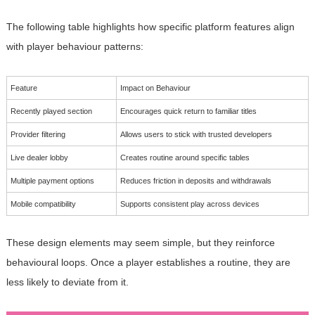
The following table highlights how specific platform features align
with player behaviour patterns:
Feature
Impact on Behaviour
Recently played section
Encourages quick return to familiar titles
Provider filtering
Allows users to stick with trusted developers
Live dealer lobby
Creates routine around specific tables
Multiple payment options
Reduces friction in deposits and withdrawals
Mobile compatibility
Supports consistent play across devices
These design elements may seem simple, but they reinforce
behavioural loops. Once a player establishes a routine, they are
less likely to deviate from it.