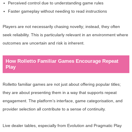
Perceived control due to understanding game rules
Faster gameplay without needing to read instructions
Players are not necessarily chasing novelty; instead, they often
seek reliability. This is particularly relevant in an environment where
outcomes are uncertain and risk is inherent.
How Rolletto Familiar Games Encourage Repeat
Play
Rolletto familiar games are not just about offering popular titles;
they are about presenting them in a way that supports repeat
engagement. The platform’s interface, game categorisation, and
provider selection all contribute to a sense of continuity.
Live dealer tables, especially from Evolution and Pragmatic Play