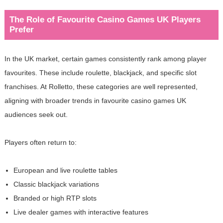
The Role of Favourite Casino Games UK Players
Prefer
In the UK market, certain games consistently rank among player
favourites. These include roulette, blackjack, and specific slot
franchises. At Rolletto, these categories are well represented,
aligning with broader trends in favourite casino games UK
audiences seek out.
Players often return to:
European and live roulette tables
Classic blackjack variations
Branded or high RTP slots
Live dealer games with interactive features