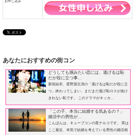
お申し込み
あなたにおすすめの街コン
どうしても掴みたい恋には、逃げるは恥
だが役に立つ事…
新垣結衣、星野源主演の「逃げるは恥だが役に立
つ」終わってしまい、まだまだ逃げ恥ロスが抜け
きれない私です。 このドラマがキッカ…
「この子、本当に結婚する気あるの？」
婚活中の男性が…
こんばんは。キューブコンの星ナルコです。 実は
ここ最近、本気で結婚を考えている男性の婚活相