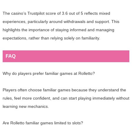
The casino’s Trustpilot score of 3.6 out of 5 reflects mixed
experiences, particularly around withdrawals and support. This
highlights the importance of staying informed and managing
expectations, rather than relying solely on familiarity.
FAQ
Why do players prefer familiar games at Rolletto?
Players often choose familiar games because they understand the
rules, feel more confident, and can start playing immediately without
learning new mechanics.
Are Rolletto familiar games limited to slots?