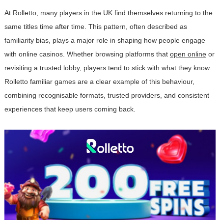
At Rolletto, many players in the UK find themselves returning to the
same titles time after time. This pattern, often described as
familiarity bias, plays a major role in shaping how people engage
with online casinos. Whether browsing platforms that
open online
or
revisiting a trusted lobby, players tend to stick with what they know.
Rolletto familiar games are a clear example of this behaviour,
combining recognisable formats, trusted providers, and consistent
experiences that keep users coming back.