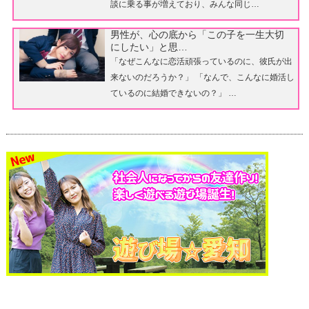
談に乗る事が増えており、みんな同じ…
男性が、心の底から「この子を一生大切
にしたい」と思…
「なぜこんなに恋活頑張っているのに、彼氏が出
来ないのだろうか？」 「なんで、こんなに婚活し
ているのに結婚できないの？」 …