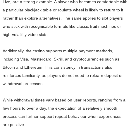
Live, are a strong example. A player who becomes comfortable with
a particular blackjack table or roulette wheel is likely to return to it
rather than explore alternatives. The same applies to slot players
who stick with recognisable formats like classic fruit machines or
high-volatility video slots.
Additionally, the casino supports multiple payment methods,
including Visa, Mastercard, Skrill, and cryptocurrencies such as
Bitcoin and Ethereum. This consistency in transactions also
reinforces familiarity, as players do not need to relearn deposit or
withdrawal processes.
While withdrawal times vary based on user reports, ranging from a
few hours to over a day, the expectation of a relatively smooth
process can further support repeat behaviour when experiences
are positive.