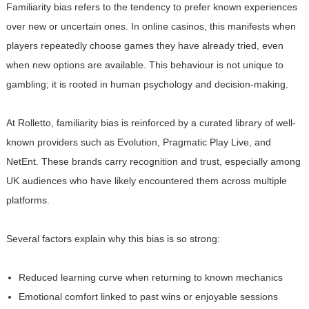
Familiarity bias refers to the tendency to prefer known experiences
over new or uncertain ones. In online casinos, this manifests when
players repeatedly choose games they have already tried, even
when new options are available. This behaviour is not unique to
gambling; it is rooted in human psychology and decision-making.
At Rolletto, familiarity bias is reinforced by a curated library of well-
known providers such as Evolution, Pragmatic Play Live, and
NetEnt. These brands carry recognition and trust, especially among
UK audiences who have likely encountered them across multiple
platforms.
Several factors explain why this bias is so strong:
Reduced learning curve when returning to known mechanics
Emotional comfort linked to past wins or enjoyable sessions