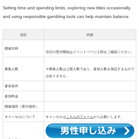
Setting time and spending limits, exploring new titles occasionally,
and using responsible gambling tools can help maintain balance.
項目
内容
開催日時
当日の受付開始はイベントページ上部をご確認ください。
募集人数
※募集人数は上限人数であり、参加人数を保証するもので
はありません。
参加条件
参加料金
開催場所（受付場所）
キャンセルについて
キャンセルは
こちらのフォーム
からお願いします。