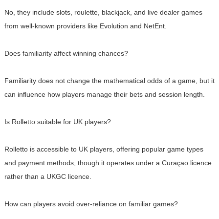
No, they include slots, roulette, blackjack, and live dealer games
from well-known providers like Evolution and NetEnt.
Does familiarity affect winning chances?
Familiarity does not change the mathematical odds of a game, but it
can influence how players manage their bets and session length.
Is Rolletto suitable for UK players?
Rolletto is accessible to UK players, offering popular game types
and payment methods, though it operates under a Curaçao licence
rather than a UKGC licence.
How can players avoid over-reliance on familiar games?