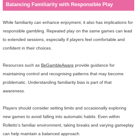
Balancing Familiarity with Responsible Play
While familiarity can enhance enjoyment, it also has implications for
responsible gambling. Repeated play on the same games can lead
to extended sessions, especially if players feel comfortable and
confident in their choices.
Resources such as
BeGambleAware
provide guidance for
maintaining control and recognising patterns that may become
problematic. Understanding familiarity bias is part of that
awareness.
Players should consider setting limits and occasionally exploring
new games to avoid falling into automatic habits. Even within
Rolletto’s familiar environment, taking breaks and varying gameplay
can help maintain a balanced approach.