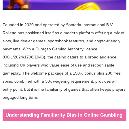
Founded in 2020 and operated by Santeda International B.V.,
Rolletto has positioned itself as a modern platform offering a mix of
slots, live dealer games, sportsbook features, and crypto-friendly
payments. With a Curaçao Gaming Authority licence
(OGL/2024/1798/1048), the casino caters to a broad audience,
including UK players who value ease of use and recognisable
gameplay. The welcome package of a 150% bonus plus 200 free
spins, combined with a 30x wagering requirement, provides an
entry point, but it is the familiarity of games that often keeps players
engaged long term.
Understanding Familiarity Bias in Online Gambling