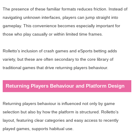
The presence of these familiar formats reduces friction. Instead of
navigating unknown interfaces, players can jump straight into
gameplay. This convenience becomes especially important for
those who play casually or within limited time frames.
Rolletto’s inclusion of crash games and eSports betting adds
variety, but these are often secondary to the core library of
traditional games that drive returning players behaviour.
Returning Players Behaviour and Platform Design
Returning players behaviour is influenced not only by game
selection but also by how the platform is structured. Rolletto’s
layout, featuring clear categories and easy access to recently
played games, supports habitual use.