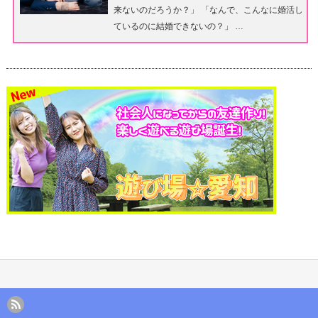
来ないのだろうか？」 「なんで、こんなに婚活し
ているのに結婚できないの？」 …