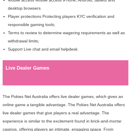
desktop browsers
Player protections Protecting players KYC verification and
responsible gaming tools;
Terms to review to determine wagering requirements as well as
withdrawal limits;
Support Live chat and email helpdesk.
Live Dealer Games
The Pokies Net Australia offers live dealer games, which gives an
online game a tangible advantage. The Pokies Net Australia offers
live dealer games that give players a real advantage. The
experience is similar to the excitement found in brick-and-mortar
casinos, offering players an intimate, engaging space. From