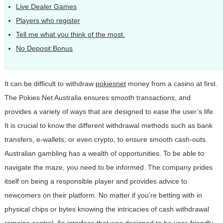
Live Dealer Games
Players who register
Tell me what you think of the most.
No Deposit Bonus
It can be difficult to withdraw
pokiesnet
money from a casino at first.
The Pokies Net Australia ensures smooth transactions, and
provides a variety of ways that are designed to ease the user’s life.
It is crucial to know the different withdrawal methods such as bank
transfers, e-wallets, or even crypto, to ensure smooth cash-outs.
Australian gambling has a wealth of opportunities. To be able to
navigate the maze, you need to be informed. The company prides
itself on being a responsible player and provides advice to
newcomers on their platform. No matter if you’re betting with in
physical chips or bytes knowing the intricacies of cash withdrawal
remains central. An interface that was designed to be user-friendly,