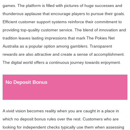
games. The platform is filled with pictures of huge successes and
thunderous applause that encourage players to pursue their goals.
Efficient customer support systems reinforce their commitment to
providing top-quality customer service. The blend of innovation and
tradition leaves lasting impressions that mark The Pokies Net
Australia as a popular option among gamblers. Transparent
rewards are also attractive and create a sense of accomplishment.
The digital world offers a continuous journey towards enjoyment.
No Deposit Bonus
A vivid vision becomes reality when you are caught in a place in
which no deposit bonus rules over the rest. Customers who are
looking for independent checks typically use them when assessing