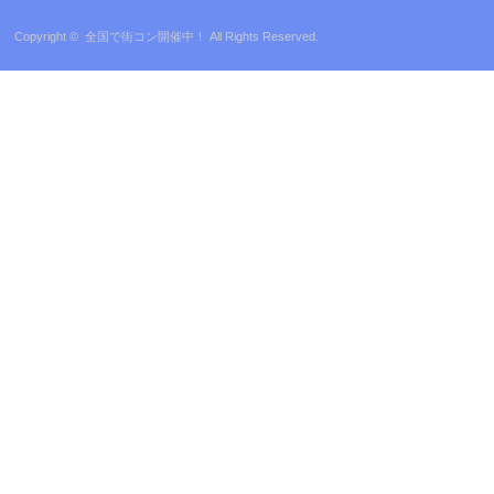
Copyright ©
全国で街コン開催中！
All Rights Reserved.