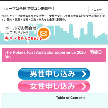
キューブは全国で街コン開催中！
メニュー
街コンキューブは開催エリアを拡大中！女性が安心して参加できるおすすめの街コンで
す。愛知・三重・滋賀・広島・奈良など全国で開催中。
The Pokies Fast Australia Experience 2026 開催日
時：
Table of Contents