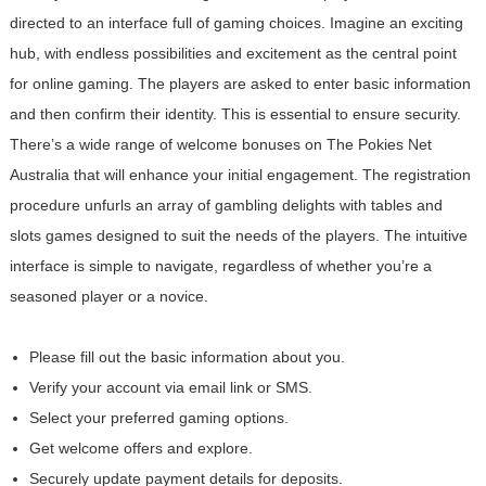
directed to an interface full of gaming choices. Imagine an exciting
hub, with endless possibilities and excitement as the central point
for online gaming. The players are asked to enter basic information
and then confirm their identity. This is essential to ensure security.
There’s a wide range of welcome bonuses on The Pokies Net
Australia that will enhance your initial engagement. The registration
procedure unfurls an array of gambling delights with tables and
slots games designed to suit the needs of the players. The intuitive
interface is simple to navigate, regardless of whether you’re a
seasoned player or a novice.
Please fill out the basic information about you.
Verify your account via email link or SMS.
Select your preferred gaming options.
Get welcome offers and explore.
Securely update payment details for deposits.