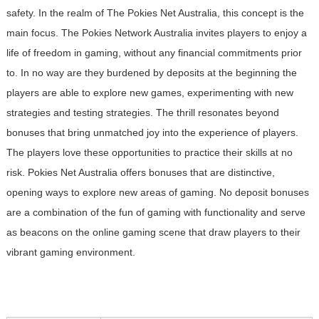
safety. In the realm of The Pokies Net Australia, this concept is the
main focus. The Pokies Network Australia invites players to enjoy a
life of freedom in gaming, without any financial commitments prior
to. In no way are they burdened by deposits at the beginning the
players are able to explore new games, experimenting with new
strategies and testing strategies. The thrill resonates beyond
bonuses that bring unmatched joy into the experience of players.
The players love these opportunities to practice their skills at no
risk. Pokies Net Australia offers bonuses that are distinctive,
opening ways to explore new areas of gaming. No deposit bonuses
are a combination of the fun of gaming with functionality and serve
as beacons on the online gaming scene that draw players to their
vibrant gaming environment.