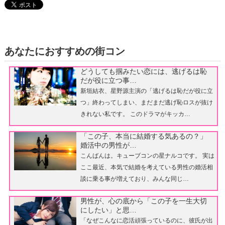
あなたにおすすめの街コン
どうしても掴みたい恋には、逃げるは恥
だが役に立つ事…
新垣結衣、星野源主演の「逃げるは恥だが役に立
つ」終わってしまい、まだまだ逃げ恥ロスが抜け
きれない私です。 このドラマがキッカ…
「この子、本当に結婚する気あるの？」
婚活中の男性が…
こんばんは。キューブコンの星ナルコです。 実は
ここ最近、本気で結婚を考えている男性の婚活相
談に乗る事が増えており、みんな同じ…
男性が、心の底から「この子を一生大切
にしたい」と思…
「なぜこんなに恋活頑張っているのに、彼氏が出