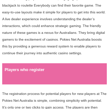
blackjack to roulette Everybody can find their favorite game. The
easy-to-use layouts make it simple for players to get into this world.
A live dealer experience involves understanding the dealer’s
interactions, which could enhance strategic gaming. The friendly
nature of these games is a nexus for Australians. They bring digital
gamers to the excitement of casinos. Pokies Net Australia boosts
this by providing a generous reward system to enable players to
continue their journey into authentic casino settings.
Players who register
The registration process for potential players for new players at The
Pokies Net Australia is simple, combining simplicity with potential.
It’s only one or two clicks to gain access. The players are then