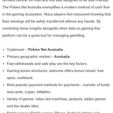
The Pokies Net Australia exemplifies a modern method of cash flow
in the gaming ecosystem. Many players feel reassured knowing that
their winnings will be safely transferred without any hassle. By
combining these insights alongside other data on gaming this
platform can be a great tool for managing gambling.
Trademark –
Pokies Net Australia
Primary geographic market –
Australia
Fast withdrawals and safe play are the key factors.
Gaming bonus structures: welcome offers bonus reload, free
spins, cashback;
Most popular payment methods for payments – transfer of funds
and cards, crypto, eWallets;
Variety of games: video slot machines, jackpots, tables games
and live dealer titles.
Mobile access Mobile access iPhone, Android, tablets and