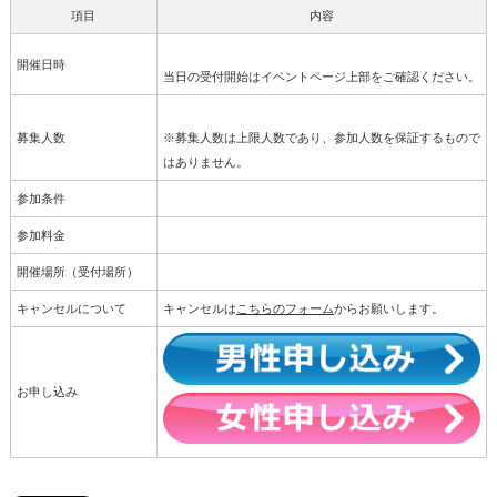
項目
内容
開催日時
当日の受付開始はイベントページ上部をご確認ください。
募集人数
※募集人数は上限人数であり、参加人数を保証するもので
はありません。
参加条件
参加料金
開催場所（受付場所）
キャンセルについて
キャンセルは
こちらのフォーム
からお願いします。
お申し込み