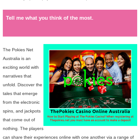
Tell me what you think of the most.
The Pokies Net
Australia is an
exciting world with
narratives that
unfold. Discover the
tales that emerge
from the electronic
spins, and jackpots
that come out of
nothing. The players
can share their experiences online with one another via a range of