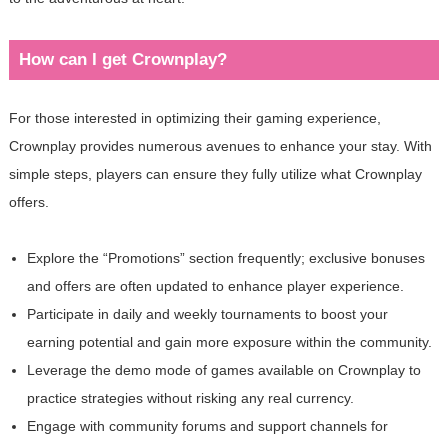
How can I get Crownplay?
For those interested in optimizing their gaming experience,
Crownplay provides numerous avenues to enhance your stay. With
simple steps, players can ensure they fully utilize what Crownplay
offers.
Explore the “Promotions” section frequently; exclusive bonuses
and offers are often updated to enhance player experience.
Participate in daily and weekly tournaments to boost your
earning potential and gain more exposure within the community.
Leverage the demo mode of games available on Crownplay to
practice strategies without risking any real currency.
Engage with community forums and support channels for