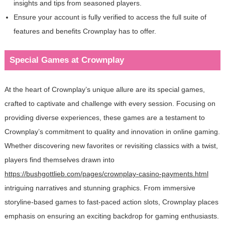
insights and tips from seasoned players.
Ensure your account is fully verified to access the full suite of
features and benefits Crownplay has to offer.
Special Games at Crownplay
At the heart of Crownplay’s unique allure are its special games,
crafted to captivate and challenge with every session. Focusing on
providing diverse experiences, these games are a testament to
Crownplay’s commitment to quality and innovation in online gaming.
Whether discovering new favorites or revisiting classics with a twist,
players find themselves drawn into
https://bushgottlieb.com/pages/crownplay-casino-payments.html
intriguing narratives and stunning graphics. From immersive
storyline-based games to fast-paced action slots, Crownplay places
emphasis on ensuring an exciting backdrop for gaming enthusiasts.