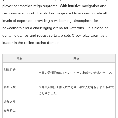
player satisfaction reign supreme. With intuitive navigation and
responsive support, the platform is geared to accommodate all
levels of expertise, providing a welcoming atmosphere for
newcomers and a challenging arena for veterans. This blend of
dynamic games and robust software sets Crownplay apart as a
leader in the online casino domain.
項目
内容
開催日時
当日の受付開始はイベントページ上部をご確認ください。
募集人数
※募集人数は上限人数であり、参加人数を保証するもので
はありません。
参加条件
参加料金