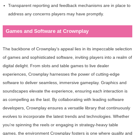
Transparent reporting and feedback mechanisms are in place to
address any concerns players may have promptly.
Games and Software at Crownplay
The backbone of Crownplay’s appeal lies in its impeccable selection
of games and sophisticated software, inviting players into a realm of
digital delight. From slots and table games to live dealer
experiences, Crownplay harnesses the power of cutting-edge
software to deliver seamless, immersive gameplay. Graphics and
soundscapes elevate the experience, ensuring each interaction is
as compelling as the last. By collaborating with leading software
developers, Crownplay ensures a versatile library that continuously
evolves to incorporate the latest trends and technologies. Whether
you’re spinning the reels or engaging in strategy-heavy table
games, the environment Crownplay fosters is one where quality and