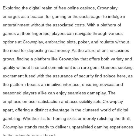
Exploring the digital realm of free online casinos, Crownplay
emerges as a beacon for gaming enthusiasts eager to indulge in
entertainment without the associated costs. With a plethora of
games at their fingertips, players can navigate through various
options at Crownplay, embracing slots, poker, and roulette without
the need for depositing real money. As the allure of online casinos
grows, finding a platform like Crownplay that offers both variety and
quality without financial commitment is a rare gem. Gamers seeking
excitement fused with the assurance of security find solace here, as
the platform boasts an intuitive interface, ensuring novices and
seasoned players alike can enjoy seamless gameplay. The
emphasis on user satisfaction and accessibility sets Crownplay
apart, offering a distinct advantage in the cluttered world of digital
gambling. Whether it’s for honing skills or merely relishing the thrill,
Crownplay stands ready to deliver unparalleled gaming experiences
to the adventurous at heart.