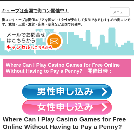
キューブは全国で街コン開催中！
メニュー
街コンキューブは開催エリアを拡大中！女性が安心して参加できるおすすめの街コンで
す。愛知・三重・滋賀・広島・奈良など全国で開催中。
Where Can I Play Casino Games for Free Online
Without Having to Pay a Penny? 開催日時：
Where Can I Play Casino Games for Free
Online Without Having to Pay a Penny?