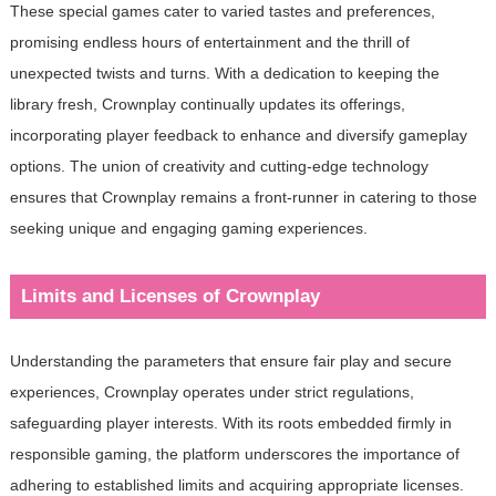
These special games cater to varied tastes and preferences,
promising endless hours of entertainment and the thrill of
unexpected twists and turns. With a dedication to keeping the
library fresh, Crownplay continually updates its offerings,
incorporating player feedback to enhance and diversify gameplay
options. The union of creativity and cutting-edge technology
ensures that Crownplay remains a front-runner in catering to those
seeking unique and engaging gaming experiences.
Limits and Licenses of Crownplay
Understanding the parameters that ensure fair play and secure
experiences, Crownplay operates under strict regulations,
safeguarding player interests. With its roots embedded firmly in
responsible gaming, the platform underscores the importance of
adhering to established limits and acquiring appropriate licenses.