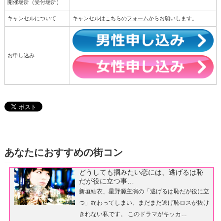
開催場所（受付場所）
キャンセルについて
キャンセルは
こちらのフォーム
からお願いします。
お申し込み
あなたにおすすめの街コン
どうしても掴みたい恋には、逃げるは恥
だが役に立つ事…
新垣結衣、星野源主演の「逃げるは恥だが役に立
つ」終わってしまい、まだまだ逃げ恥ロスが抜け
きれない私です。 このドラマがキッカ…