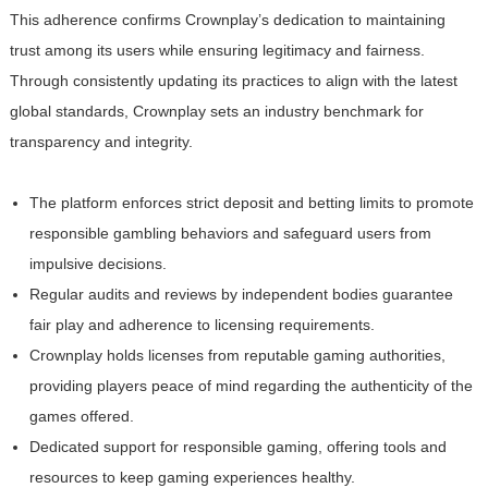
This adherence confirms Crownplay’s dedication to maintaining
trust among its users while ensuring legitimacy and fairness.
Through consistently updating its practices to align with the latest
global standards, Crownplay sets an industry benchmark for
transparency and integrity.
The platform enforces strict deposit and betting limits to promote
responsible gambling behaviors and safeguard users from
impulsive decisions.
Regular audits and reviews by independent bodies guarantee
fair play and adherence to licensing requirements.
Crownplay holds licenses from reputable gaming authorities,
providing players peace of mind regarding the authenticity of the
games offered.
Dedicated support for responsible gaming, offering tools and
resources to keep gaming experiences healthy.