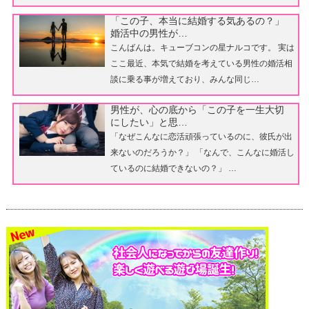
「この子、本当に結婚する気あるの？」
婚活中の男性が…
こんばんは。キューブコンの星ナルコです。 実は
ここ最近、本気で結婚を考えている男性の婚活相
談に乗る事が増えており、みんな同じ…
男性が、心の底から「この子を一生大切
にしたい」と思…
「なぜこんなに恋活頑張っているのに、彼氏が出
来ないのだろうか？」 「なんで、こんなに婚活し
ているのに結婚できないの？」 …